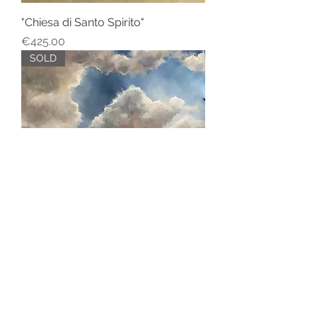
"Chiesa di Santo Spirito"
Price
€425.00
SOLD
"La Campagna Toscana"
SOLD