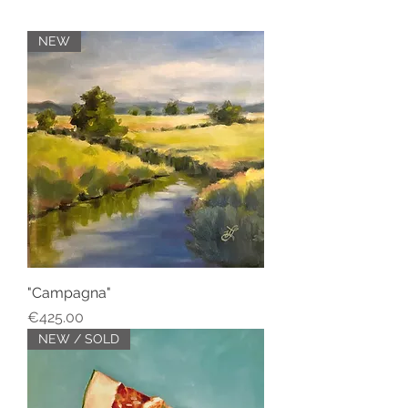
NEW
"Campagna"
Price
€425.00
NEW / SOLD