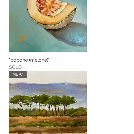
"popone (melone)"
SOLD
NEW