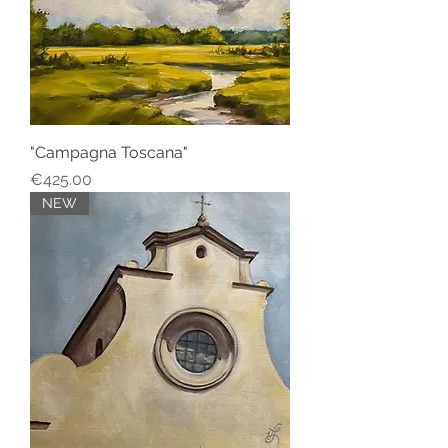
"Campagna Toscana"
Price
€425.00
NEW