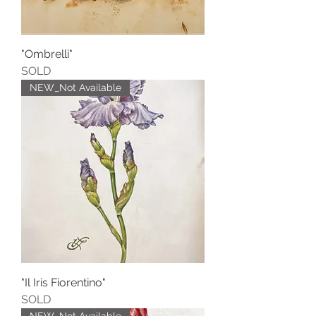
"Ombrelli"
SOLD
NEW_Not Available
"Il Iris Fiorentino"
SOLD