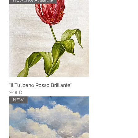
NEW_Not Available
"Il Tulipano Rosso Brilliante"
SOLD
NEW