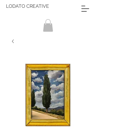
LODATO CREATIVE