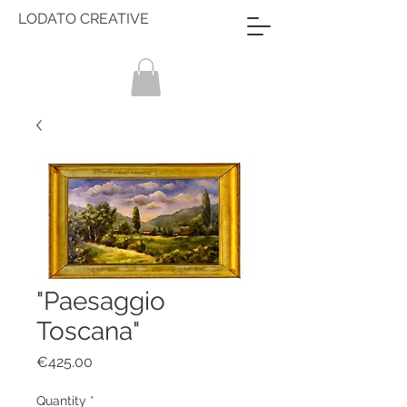
LODATO CREATIVE
"Paesaggio
Toscana"
Price
€425.00
Quantity
*