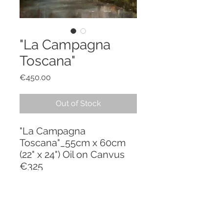
"La Campagna
Toscana"
Price
€450.00
Out of Stock
"La Campagna
Toscana"_55cm x 60cm
(22" x 24") Oil on Canvus
€325
PRODUCT INFO
"La Mia Toscana" - a series inspired