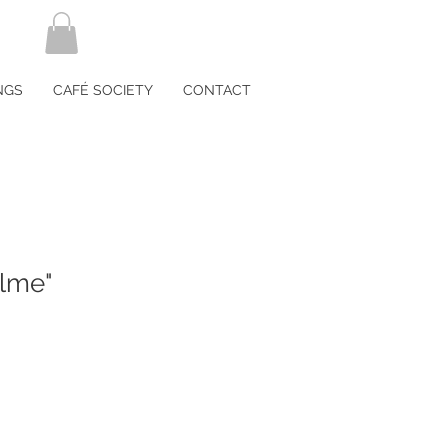
NGS
CAFÉ SOCIETY
CONTACT
lme"