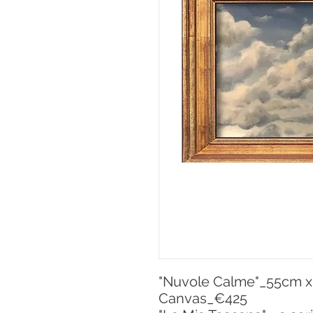
"Nuvole Calme"_55cm x 3
Canvas_€425