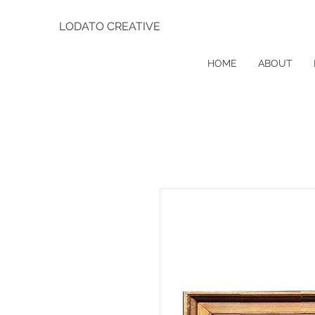
LODATO CREATIVE
HOME
ABOUT