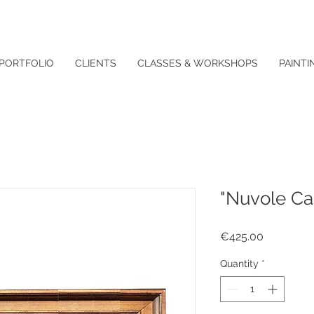
PORTFOLIO
CLIENTS
CLASSES & WORKSHOPS
PAINTI
"Nuvole Ca
Price
€425.00
Quantity
*